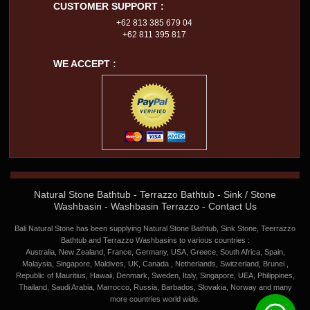
CUSTOMER SUPPORT :
+62 813 385 679 04
+62 811 395 817
WE ACCEPT :
Natural Stone Bathtub
-
Terrazzo Bathtub
-
Sink / Stone
Washbasin
-
Washbasin Terrazzo
-
Contact Us
Bali Natural Stone has been supplying Natural Stone Bathtub, Sink Stone, Teerrazzo
Bathtub and Terrazzo Washbasins to various countries :
Australia, New Zealand, France, Germany, USA, Greece, South Africa, Spain,
Malaysia, Singapore, Maldives, UK, Canada , Netherlands, Switzerland, Brunei ,
Republic of Mauritius, Hawaii, Denmark, Sweden, Italy, Singapore, UEA, Philippines,
Thailand, Saudi Arabia, Marrocco, Russia, Barbados, Slovakia, Norway and many
more countries world wide.