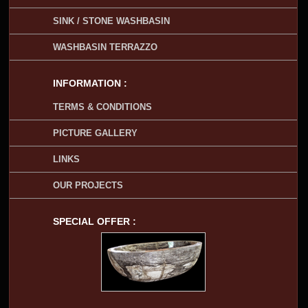
SINK / STONE WASHBASIN
WASHBASIN TERRAZZO
INFORMATION :
TERMS & CONDITIONS
PICTURE GALLERY
LINKS
OUR PROJECTS
SPECIAL OFFER :