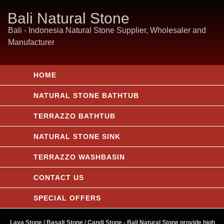
Bali Natural Stone
Bali - Indonesia Natural Stone Supplier, Wholesaler and
Manufacturer
HOME
NATURAL STONE BATHTUB
TERRAZZO BATHTUB
NATURAL STONE SINK
TERRAZZO WASHBASIN
CONTACT US
SPECIAL OFFERS
Lava Stone / Basalt Stone / Candi Stone
- Bali Natural Stone provide high