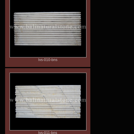
lvs-010-bns
lvs-011-bns