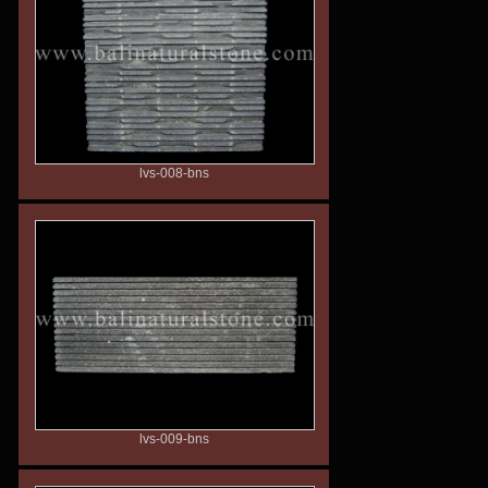
lvs-008-bns
lvs-009-bns