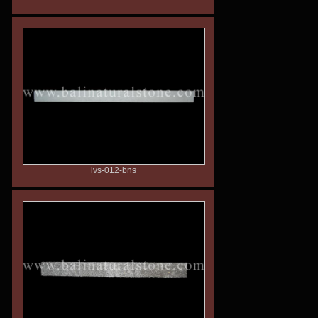
lvs-012-bns