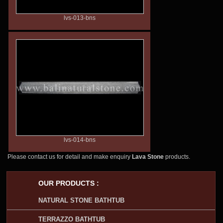
lvs-013-bns
lvs-014-bns
Please contact us for detail and make enquiry
Lava Stone
products.
OUR PRODUCTS :
NATURAL STONE BATHTUB
TERRAZZO BATHTUB