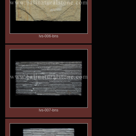
lvs-006-bns
lvs-007-bns