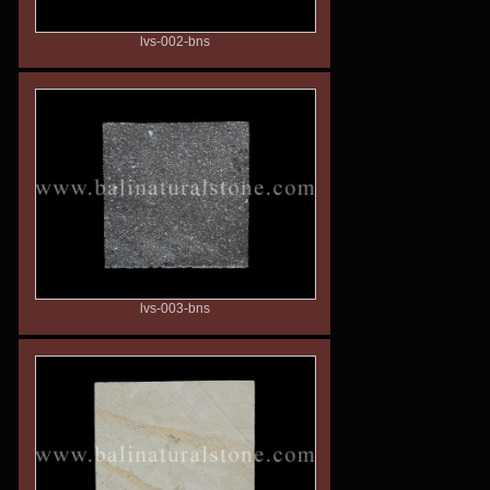
lvs-002-bns
lvs-003-bns