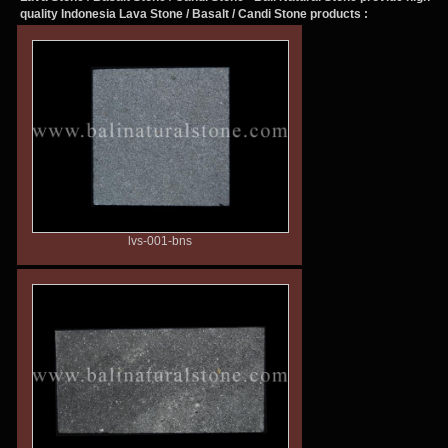
quality Indonesia
Lava Stone / Basalt / Candi Stone
products :
lvs-001-bns