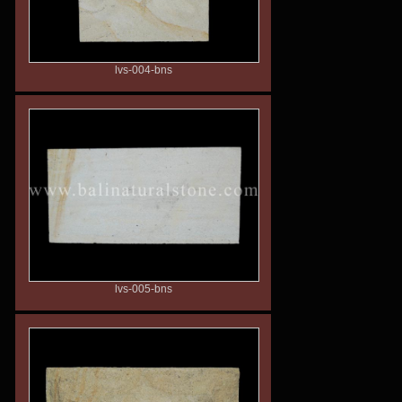
lvs-004-bns
lvs-005-bns